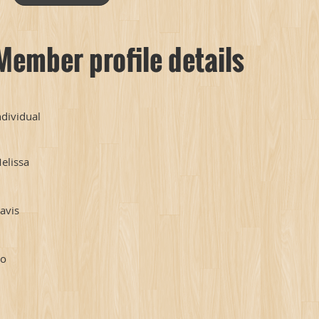
Member profile details
ndividual
elissa
avis
o