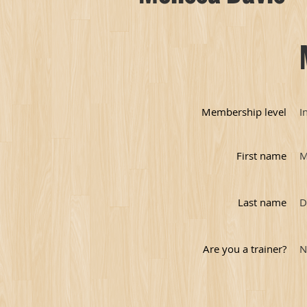
Membership level
I
First name
M
Last name
D
Are you a trainer?
N