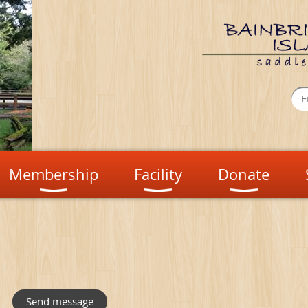
Membership
Facility
Donate