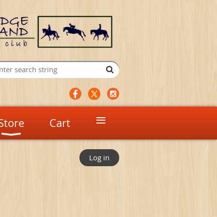
≡
Store
Cart
Log in