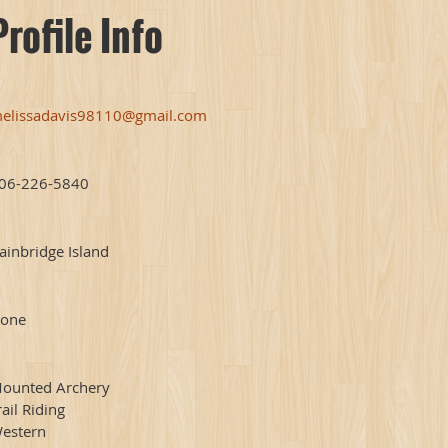
Profile Info
elissadavis98110@gmail.com
06-226-5840
ainbridge Island
one
ounted Archery
rail Riding
estern