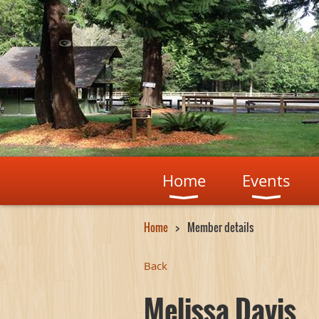
Home
Events
Home
Member details
Back
Melissa Davis