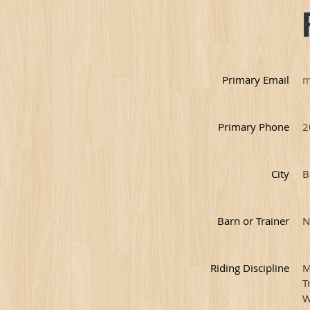
Primary Email
m
Primary Phone
2
City
B
Barn or Trainer
N
Riding Discipline
M
T
W