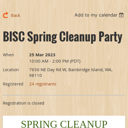
Add to my calendar
Back
BISC Spring Cleanup Party
25 Mar 2023
When
10:00 AM - 2:00 PM (PDT)
7650 NE Day Rd W, Bainbridge Island, WA,
Location
98110
24 registrants
Registered
Registration is closed
SPRING CLEANUP