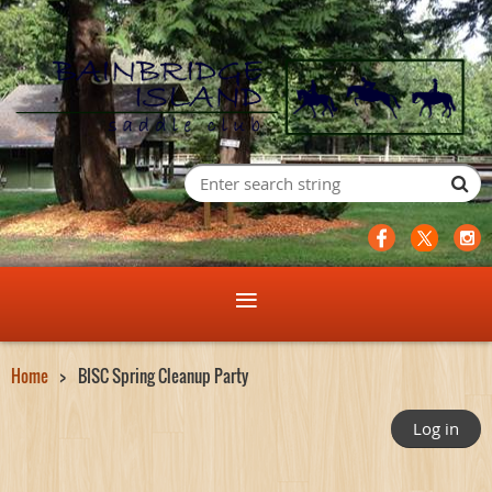
Home
BISC Spring Cleanup Party
Log in