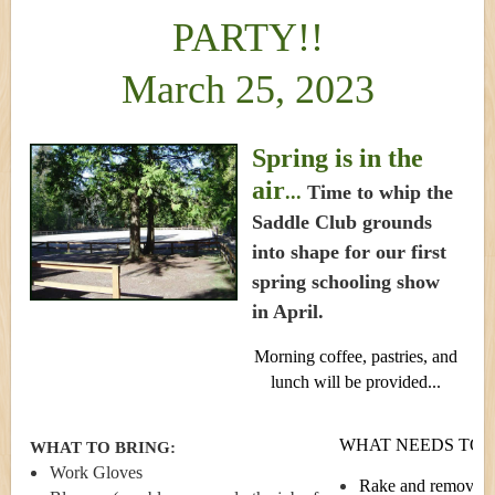
PARTY!!
March 25, 2023
Spring is in the
air
...
Time to whip the
Saddle Club grounds
into shape for our first
spring schooling show
in April.
Morning coffee, pastries, and
lunch will be provided...
WHAT NEEDS TO B
WHAT TO BRING:
Work Gloves
Rake and remove le