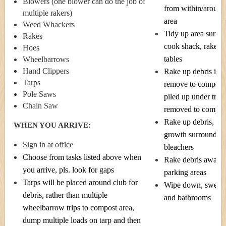
Blowers (one blower can do the job of
from within/around
multiple rakers)
area
Weed Whackers
Tidy up area surrou
Rakes
cook shack, rake, 
Hoes
tables
Wheelbarrows
Hand Clippers
Rake up debris in fr
Tarps
remove to compost 
Pole Saws
piled up under trees
Chain Saw
removed to compost
Rake up debris, cu
WHEN YOU ARRIVE:
growth surroundin
Sign in at office
bleachers
Choose from tasks listed above when
Rake debris away 
you arrive, pls. look for gaps
parking areas
Tarps will be placed around club for
Wipe down, sweep 
debris, rather than multiple
and bathrooms
wheelbarrow trips to compost area,
dump multiple loads on tarp and then