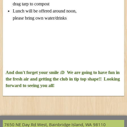
drag tarp to compost
Lunch will be offered around noon,
please bring own water/drinks
And don't forget your smile :D We are going to have fun in
the fresh air and getting the club in tip top shape!! Looking
forward to seeing you all!
7650 NE Day Rd West, Bainbridge Island, WA 98110