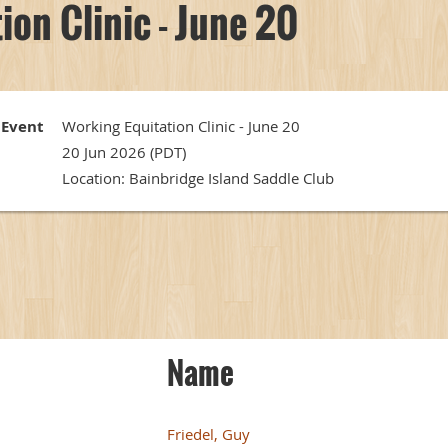
ion Clinic - June 20
Event
Working Equitation Clinic - June 20
20 Jun 2026 (PDT)
Location: Bainbridge Island Saddle Club
Name
Friedel, Guy