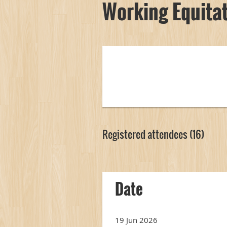
Working Equitat
Registered attendees (16)
<< First
< Prev
Next >
Last >>
Date
19 Jun 2026