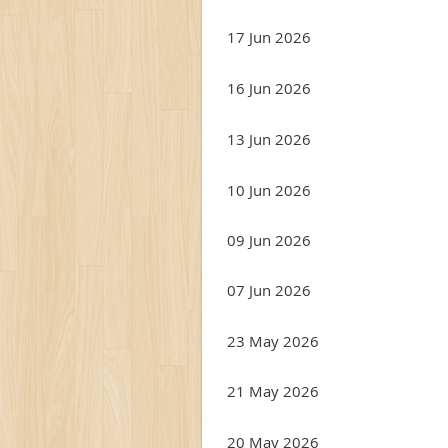
17 Jun 2026
16 Jun 2026
13 Jun 2026
10 Jun 2026
09 Jun 2026
07 Jun 2026
23 May 2026
21 May 2026
20 May 2026