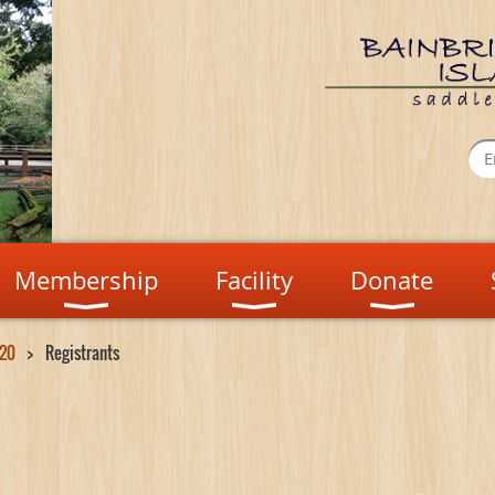
Membership
Facility
Donate
 20
Registrants