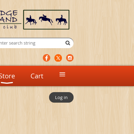
≡
Store
Cart
Log in