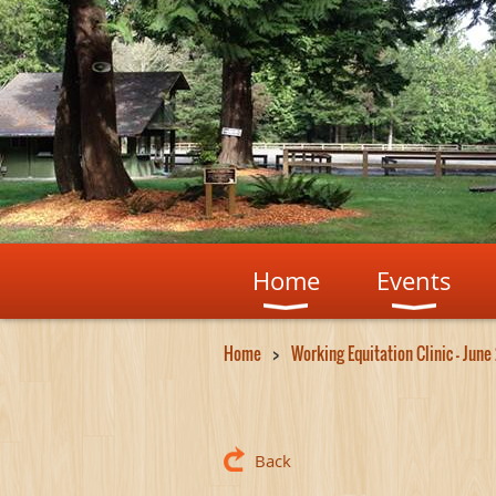
Home
Events
Home
Working Equitation Clinic - June
Back