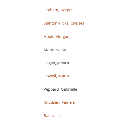
Graham, Harper
Stanton-Hicks, Chelsea
Houk, Morgan
Martinez, Ky
Hagan, Jessica
Dowell, Marlo
Peppard, Gabrielle
Knudsen, Pamela
Bailey, Liz