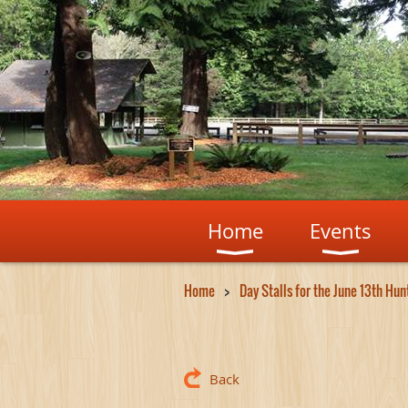
Home
Events
Home
Day Stalls for the June 13th Hu
Back