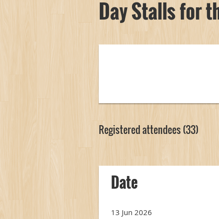
Day Stalls for 
Registered attendees (33)
irst
< Prev
Next >
Last >>
Date
13 Jun 2026