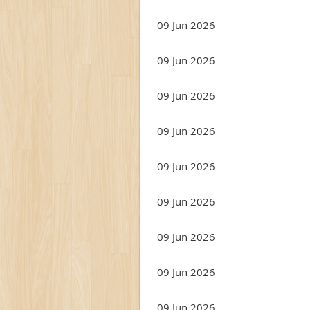
09 Jun 2026
09 Jun 2026
09 Jun 2026
09 Jun 2026
09 Jun 2026
09 Jun 2026
09 Jun 2026
09 Jun 2026
09 Jun 2026