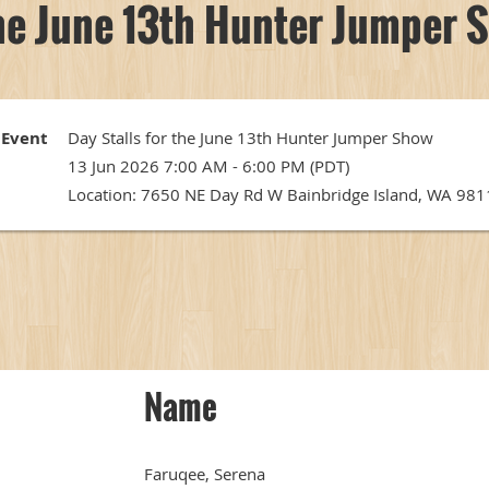
the June 13th Hunter Jumper 
Event
Day Stalls for the June 13th Hunter Jumper Show
13 Jun 2026 7:00 AM - 6:00 PM (PDT)
Location: 7650 NE Day Rd W Bainbridge Island, WA 98
Name
Faruqee, Serena