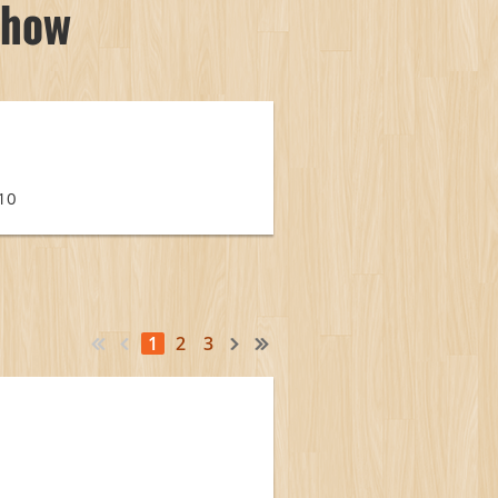
Show
110
1
2
3