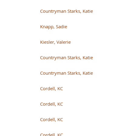
Countryman Starks, Katie
Knapp, Sadie
Kiesler, Valerie
Countryman Starks, Katie
Countryman Starks, Katie
Cordell, KC
Cordell, KC
Cordell, KC
Cordell, KC