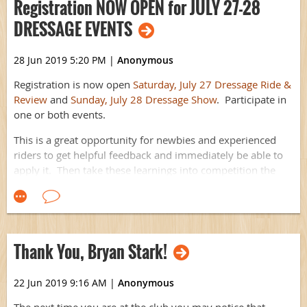
Registration NOW OPEN for JULY 27-28
Gaming Event Page
.
DRESSAGE EVENTS
Not a member? It's not too late to
JOIN
and participate in this
crazy-fun event!
28 Jun 2019 5:20 PM
|
Anonymous
Registration is now open
Saturday, July 27 Dressage Ride &
Review
and
Sunday, July 28 Dressage Show
. Participate in
one or both events.
This is a great opportunity for newbies and experienced
riders to get helpful feedback and immediately be able to
apply it. Then take these learnings into competition the
very next day at the show.
We hope to see you there!
P.S. Never have ridden dressage in competition before?
Thank You, Bryan Stark!
This event is a perfect low-stress introduction.
22 Jun 2019 9:16 AM
|
Anonymous
The next time you are at the club you may notice that