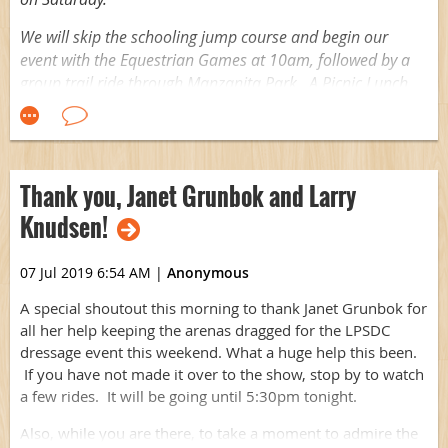
We will skip the schooling jump course and begin our
event with the Equestrian Games at 10am, followed by a
group trail ride through Manzanita Park. A Picnic Lunch
will be served back at the Club House.
Suggested donation: $10, in lieu of $/ride.
Looking forward a beautiful morning riding together!
Thank you, Janet Grunbok and Larry
Knudsen!
07 Jul 2019 6:54 AM
|
Anonymous
A special shoutout this morning to thank Janet Grunbok for
all her help keeping the arenas dragged for the LPSDC
dressage event this weekend. What a huge help this been.
If you have not made it over to the show, stop by to watch
a few rides. It will be going until 5:30pm tonight.
Also, while you are there, to take a moment to admire the