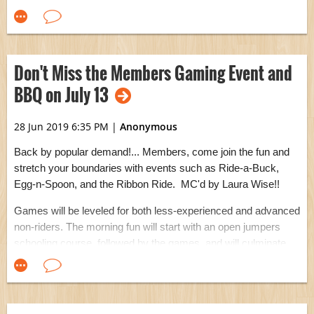
sturdy new mounting block at the warmup arena, kindly
crafted by Larry Knudsen. Thank you, Larry!
Don't Miss the Members Gaming Event and
BBQ on July 13
28 Jun 2019 6:35 PM
|
Anonymous
Back by popular demand!... Members, come join the fun and
stretch your boundaries with events such as Ride-a-Buck,
Egg-n-Spoon, and the Ribbon Ride. MC'd by Laura Wise!!
Games will be leveled for both less-experienced and advanced
non-riders. The morning fun will start with an open jumpers
schooling course, followed by the games, and will culminate
with a tasty BBQ. There will be a special announcement by
the Board that you won't want to miss.
For all the details and to RSVP, please visit the
Members