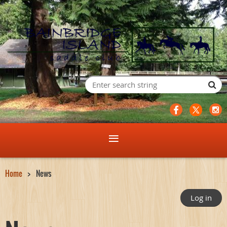
Home
News
Log in