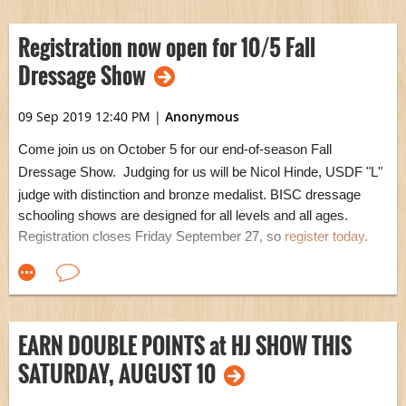
For items of significant value, please arrange drop-off with
Adrienne
Buck
for safe keeping until the sale.
With our new
Registration now open for 10/5 Fall
501(c)3 federal
non-profit status,
y
ou
r
donations are
now tax-
Dressage Show
deductible..woohoo!
Tax receipts will be available for pickup at the
sale.
09 Sep 2019 12:40 PM
|
Anonymous
Come join us on October 5 for our end-of-season Fall
Dressage Show. Judging for us will be Nicol Hinde,
USDF "L"
judge with distinction and bronze medalist
. BISC dressage
schooling shows are designed for all levels and all ages.
Registration closes Friday September 27, so
register today
.
EARN DOUBLE POINTS at HJ SHOW THIS
SATURDAY, AUGUST 10