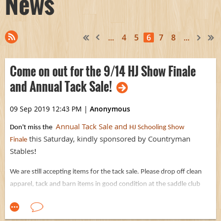
News
...
4
5
6
7
8
...
Come on out for the 9/14 HJ Show Finale
and Annual Tack Sale!
09 Sep 2019 12:43 PM
|
Anonymous
Annual Tack Sale and
Don't miss the
HJ Schooling Show
this Saturday, kindly sponsored by Countryman
Finale
Stables
!
We are still accepting items for the tack sale. Please drop off clean
apparel, tack and barn items in good condition at the saddle club
office by Thursday 5pm if possible, or bring them early Saturday
AM.