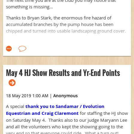
something is missing...
Thanks to Bryan Stark, the enormous fire hazard of
accumulated branches by the pump house has been
chipped and turned into usable landscaping ground cover.
Thank you, Bryan!
May 4 HJ Show Results and Yr-End Points
18 May 2019 1:00 AM
|
Anonymous
A special
thank you
to Sandamar / Evolution
Equestrian and Craig Claremont
for staffing the HJ show
on Saturday May 4. Thanks also to our judge Maryann Lee
and all the volunteers who kept the showing going to the
very end so that everyone could ride. What a turn out!