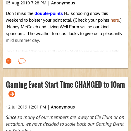
05 Aug 2019 7:28 PM
|
Anonymous
Don't miss the
double-points
HJ schooling show this
weekend to bolster your point total. (Check your points
here
.)
Nancy McCaleb and Living Well Farm will be our kind
sponsors. The weather forecast looks to give us a pleasantly
mild summer day.
Text Jackie Chipman at 206-310-7478 to reserve your stalls.
For more information, visit show
event page
.
Gaming Event Start Time CHANGED to 10am
12 Jul 2019 12:01 PM
|
Anonymous
Since so many of our members are away at Cle Elum or on
vacation, we have decided to scale back our Gaming Event
on Saturday.